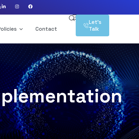
s
Let’s
olicies
Contact
Talk
mplementation