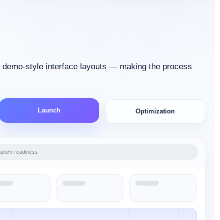
d demo-style interface layouts — making the process
Launch
Optimization
aunch-readiness
xecution-board
timization-cycle
-validation
discovery-workspace
roadmap-planner