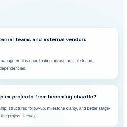
ternal teams and external vendors
ct management is coordinating across multiple teams,
y dependencies.
plex projects from becoming chaotic?
hip, structured follow-up, milestone clarity, and better stage-
the project lifecycle.