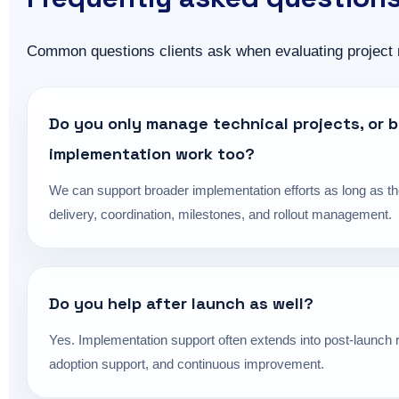
Common questions clients ask when evaluating project
Do you only manage technical projects, or 
implementation work too?
We can support broader implementation efforts as long as th
delivery, coordination, milestones, and rollout management.
Do you help after launch as well?
Yes. Implementation support often extends into post-launch r
adoption support, and continuous improvement.