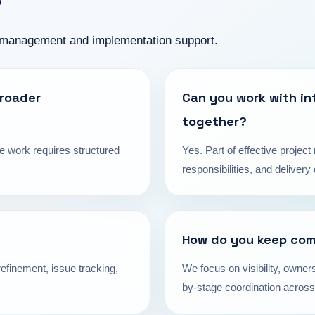
 management and implementation support.
broader
Can you work with in
together?
e work requires structured
Yes. Part of effective proje
responsibilities, and deliver
How do you keep com
efinement, issue tracking,
We focus on visibility, owners
by-stage coordination across 