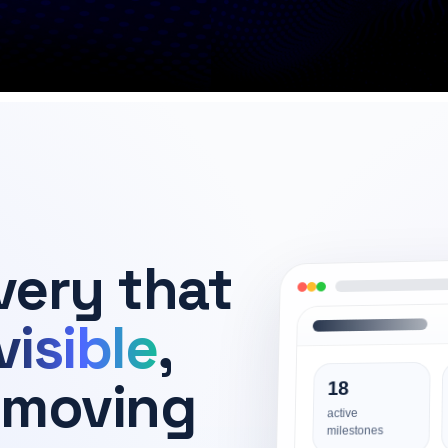
very that
visible
,
 moving
18
active
milestones