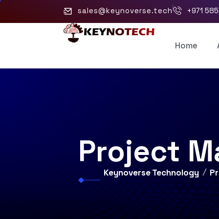
sales@keynoverse.tech
+971 58
Home
Project 
Keynoverse Technology
P