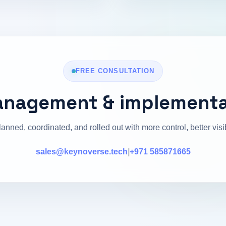
FREE CONSULTATION
anagement & implementa
lanned, coordinated, and rolled out with more control, better vis
sales@keynoverse.tech
|
+971 585871665