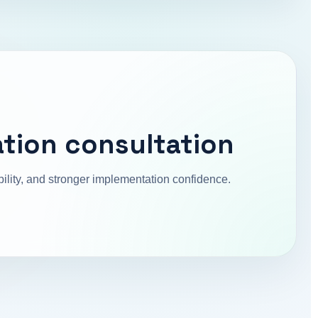
tion consultation
ibility, and stronger implementation confidence.