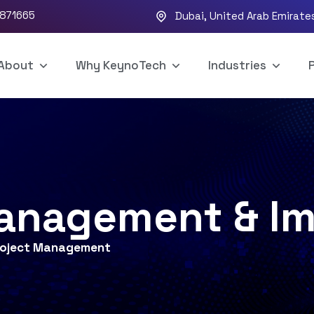
5871665
Dubai, United Arab Emirate
About
Why KeynoTech
Industries
P
Management & I
roject Management