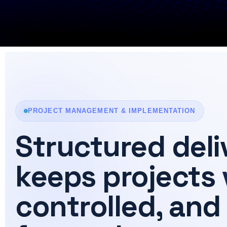
PROJECT MANAGEMENT & IMPLEMENTATION
Structured deli
keeps projects
controlled, and