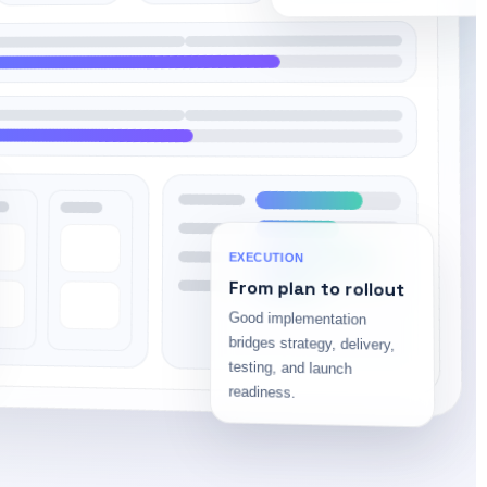
EXECUTION
From plan to rollout
Good implementation
bridges strategy, delivery,
testing, and launch
readiness.