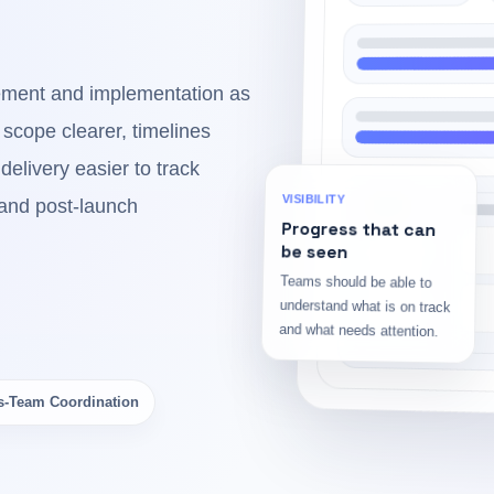
ment and implementation as
 scope clearer, timelines
delivery easier to track
and post-launch
VISIBILITY
Progress that can
be seen
Teams should be able to
understand what is on track
and what needs attention.
s-Team Coordination