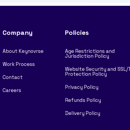
Company
Policies
About Keynovrse
Age Restrictions and
Jurisdiction Policy
Work Process
Website Security and SSL/
Protection Policy
Contact
Privacy Policy
Careers
Refunds Policy
Delivery Policy