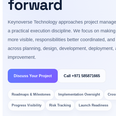
forward
Keynoverse Technology approaches project manage
a practical execution discipline. We focus on making
more visible, responsibilities better coordinated, and 
across planning, design, development, deployment, 
improvement.
Discuss Your Project
Call +971 585871665
Roadmaps & Milestones
Implementation Oversight
Cros
Progress Visibility
Risk Tracking
Launch Readiness