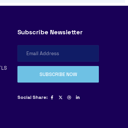
Subscribe Newsletter
TLS
Social Share: