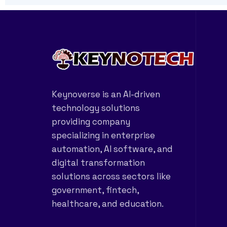
Keynoverse is an AI-driven
technology solutions
providing company
specializing in enterprise
automation, AI software, and
digital transformation
solutions across sectors like
government, fintech,
healthcare, and education.