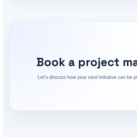
Book a project m
Let’s discuss how your next initiative can be p