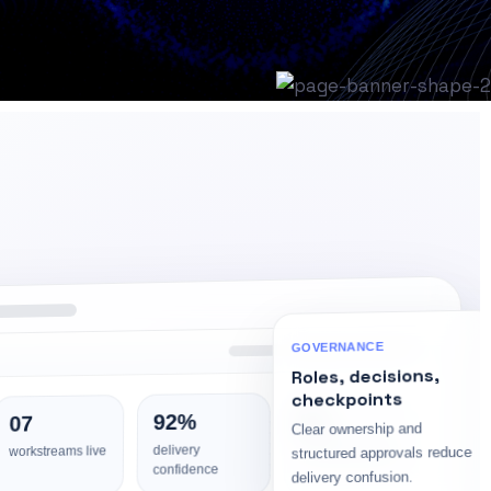
GOVERNANCE
Roles, decisions,
checkpoints
04
92%
07
Clear ownership and
risk watch items
delivery
structured approvals reduce
workstreams live
confidence
delivery confusion.