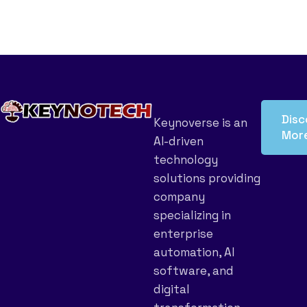
Disc
Keynoverse is an
Mor
AI-driven
technology
solutions providing
company
specializing in
enterprise
automation, AI
software, and
digital