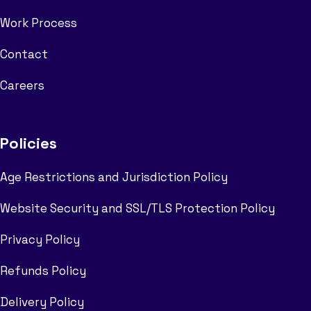
Work Process
Contact
Careers
Policies
Age Restrictions and Jurisdiction Policy
Website Security and SSL/TLS Protection Policy
Privacy Policy
Refunds Policy
Delivery Policy