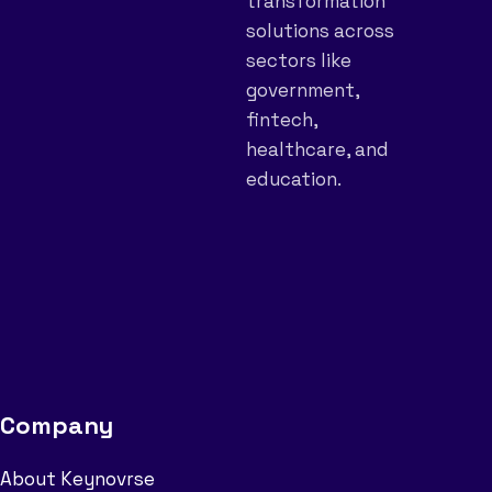
transformation
solutions across
sectors like
government,
fintech,
healthcare, and
education.
Company
About Keynovrse