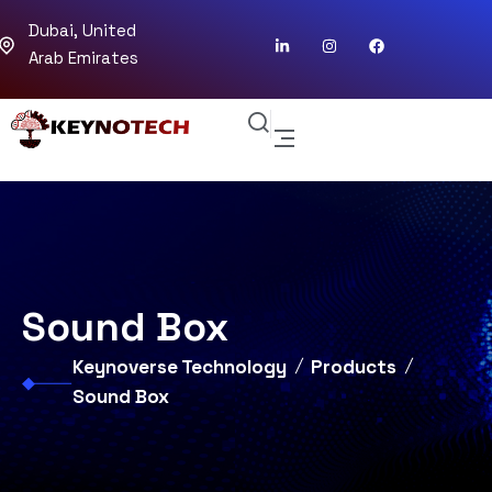
Dubai, United
Arab Emirates
Sound Box
Keynoverse Technology
Products
Sound Box