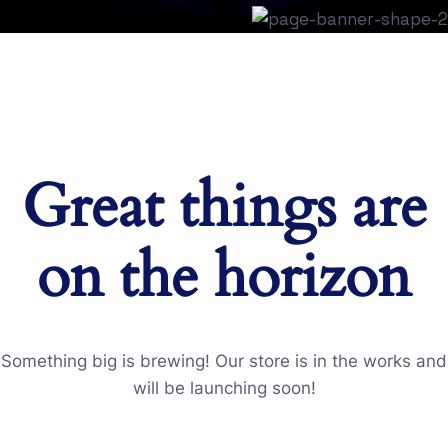
Great things are
on the horizon
Something big is brewing! Our store is in the works and
will be launching soon!