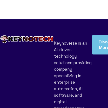
Disc
Keynoverse is an
Mor
AI-driven
technology
solutions providing
company
specializing in
enterprise
automation, AI
software, and
digital