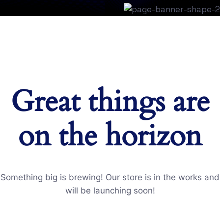
Great things are
on the horizon
Something big is brewing! Our store is in the works and
will be launching soon!