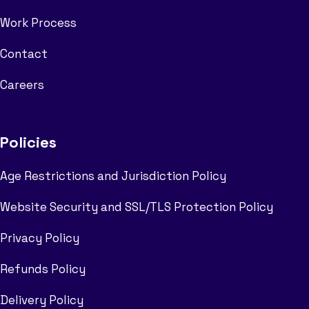
Work Process
Contact
Careers
Policies
Age Restrictions and Jurisdiction Policy
Website Security and SSL/TLS Protection Policy
Privacy Policy
Refunds Policy
Delivery Policy